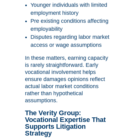
Younger individuals with limited
employment history
Pre existing conditions affecting
employability
Disputes regarding labor market
access or wage assumptions
In these matters, earning capacity
is rarely straightforward. Early
vocational involvement helps
ensure damages opinions reflect
actual labor market conditions
rather than hypothetical
assumptions.
The Verity Group:
Vocational Expertise That
Supports Litigation
Strategy