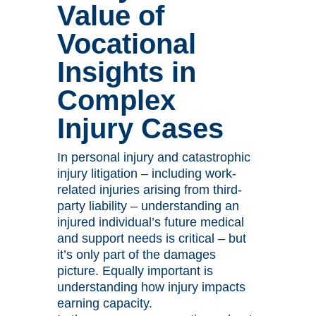
Value of
Vocational
Insights in
Complex
Injury Cases
In personal injury and catastrophic
injury litigation – including work-
related injuries arising from third-
party liability – understanding an
injured individual’s future medical
and support needs is critical – but
it’s only part of the damages
picture. Equally important is
understanding how injury impacts
earning capacity.