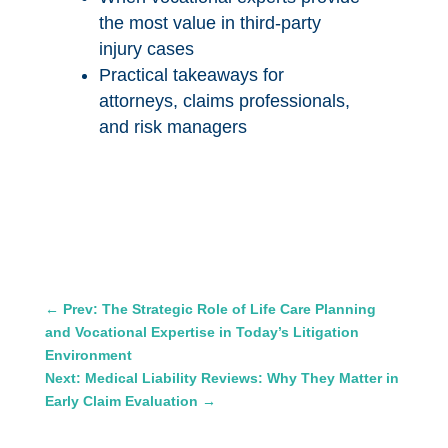
the most value in third-party
injury cases
Practical takeaways for
attorneys, claims professionals,
and risk managers
←
Prev: The Strategic Role of Life Care Planning
and Vocational Expertise in Today’s Litigation
Environment
Next: Medical Liability Reviews: Why They Matter in
Early Claim Evaluation
→