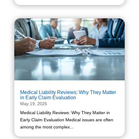
Medical Liability Reviews: Why They Matter
in Early Claim Evaluation
May 19, 2026
Medical Liability Reviews: Why They Matter in
Early Claim Evaluation Medical issues are often
among the most complex...