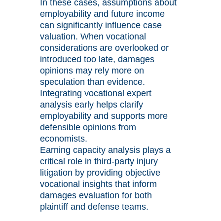
In these cases, assumptions about
employability and future income
can significantly influence case
valuation. When vocational
considerations are overlooked or
introduced too late, damages
opinions may rely more on
speculation than evidence.
Integrating vocational expert
analysis early helps clarify
employability and supports more
defensible opinions from
economists.
Earning capacity analysis plays a
critical role in third-party injury
litigation by providing objective
vocational insights that inform
damages evaluation for both
plaintiff and defense teams.