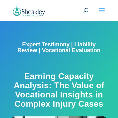
Expert Testimony
|
Liability
Review
|
Vocational Evaluation
Earning Capacity
Analysis: The Value of
Vocational Insights in
Complex Injury Cases