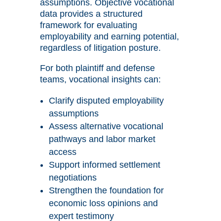
assumptions. Objective vocational
data provides a structured
framework for evaluating
employability and earning potential,
regardless of litigation posture.
For both plaintiff and defense
teams, vocational insights can:
Clarify disputed employability
assumptions
Assess alternative vocational
pathways and labor market
access
Support informed settlement
negotiations
Strengthen the foundation for
economic loss opinions and
expert testimony