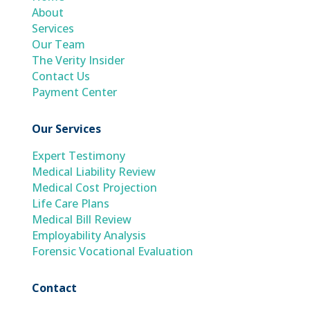
About
Services
Our Team
The Verity Insider
Contact Us
Payment Center
Our Services
Expert Testimony
Medical Liability Review
Medical Cost Projection
Life Care Plans
Medical Bill Review
Employability Analysis
Forensic Vocational Evaluation
Contact