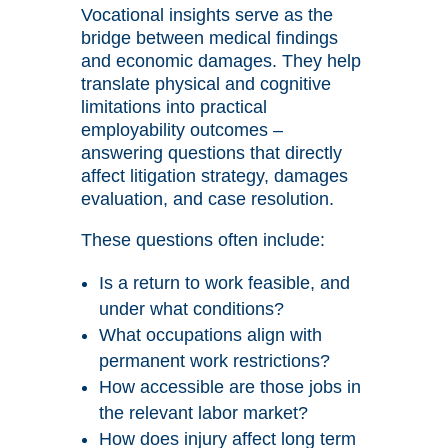
Vocational insights serve as the
bridge between medical findings
and economic damages. They help
translate physical and cognitive
limitations into practical
employability outcomes –
answering questions that directly
affect litigation strategy, damages
evaluation, and case resolution.
These questions often include:
Is a return to work feasible, and
under what conditions?
What occupations align with
permanent work restrictions?
How accessible are those jobs in
the relevant labor market?
How does injury affect long term