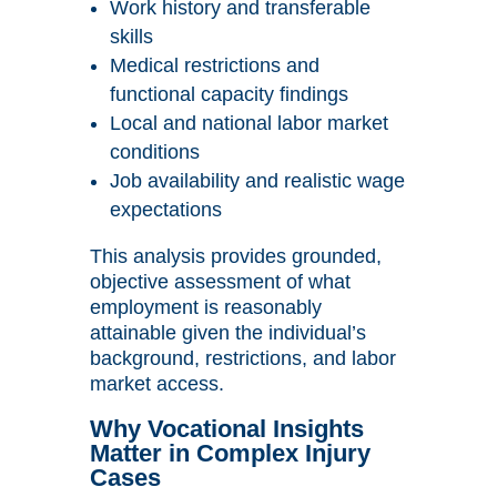
Work history and transferable
skills
Medical restrictions and
functional capacity findings
Local and national labor market
conditions
Job availability and realistic wage
expectations
This analysis provides grounded,
objective assessment of what
employment is reasonably
attainable given the individual’s
background, restrictions, and labor
market access.
Why Vocational Insights
Matter in Complex Injury
Cases