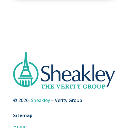
© 2026,
Sheakley
– Verity Group
Sitemap
Home