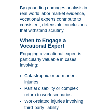
By grounding damages analysis in
real-world labor market evidence,
vocational experts contribute to
consistent, defensible conclusions
that withstand scrutiny.
When to Engage a
Vocational Expert
Engaging a vocational expert is
particularly valuable in cases
involving:
Catastrophic or permanent
injuries
Partial disability or complex
return to work scenarios
Work-related injuries involving
third-party liability