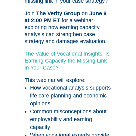
missing link in your case strategy?
Join
The Verity Group
on
June 9
at 2:00 PM ET
for a webinar
exploring how earning capacity
analysis can strengthen case
strategy and damages evaluation.
The Value of Vocational Insights: Is
Earning Capacity the Missing Link
in Your Case?
This webinar will explore:
How vocational analysis supports
life care planning and economic
opinions
Common misconceptions about
employability and earning
capacity
When vocational experts provide