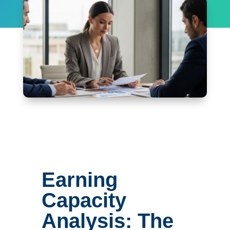
Earning
Capacity
Analysis: The