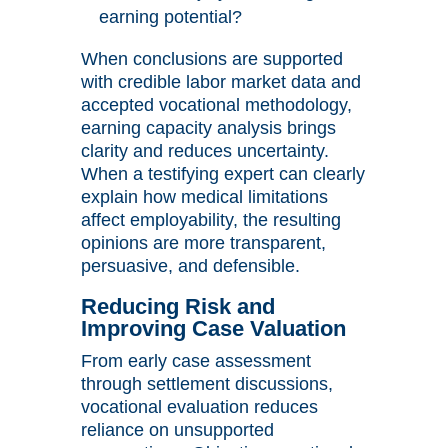
earning potential?
When conclusions are supported
with credible labor market data and
accepted vocational methodology,
earning capacity analysis brings
clarity and reduces uncertainty.
When a testifying expert can clearly
explain how medical limitations
affect employability, the resulting
opinions are more transparent,
persuasive, and defensible.
Reducing Risk and
Improving Case Valuation
From early case assessment
through settlement discussions,
vocational evaluation reduces
reliance on unsupported