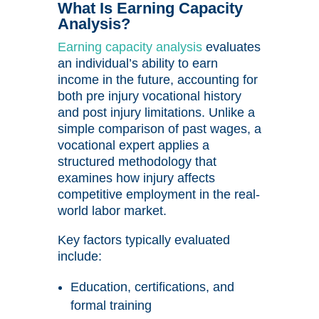
What Is Earning Capacity
Analysis?
Earning capacity analysis
evaluates
an individual’s ability to earn
income in the future, accounting for
both pre injury vocational history
and post injury limitations. Unlike a
simple comparison of past wages, a
vocational expert applies a
structured methodology that
examines how injury affects
competitive employment in the real-
world labor market.
Key factors typically evaluated
include:
Education, certifications, and
formal training