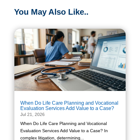
You May Also Like..
When Do Life Care Planning and Vocational
Evaluation Services Add Value to a Case?
Jul 21, 2026
When Do Life Care Planning and Vocational
Evaluation Services Add Value to a Case? In
complex litigation, determining...