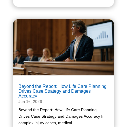
Beyond the Report: How Life Care Planning
Drives Case Strategy and Damages
Accuracy
Jun 16, 2026
Beyond the Report: How Life Care Planning
Drives Case Strategy and Damages Accuracy In
complex injury cases, medical...