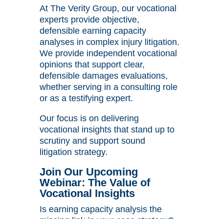
At The Verity Group, our vocational
experts provide objective,
defensible earning capacity
analyses in complex injury litigation.
We provide independent vocational
opinions that support clear,
defensible damages evaluations,
whether serving in a consulting role
or as a testifying expert.
Our focus is on delivering
vocational insights that stand up to
scrutiny and support sound
litigation strategy.
Join Our Upcoming
Webinar: The Value of
Vocational Insights
Is earning capacity analysis the